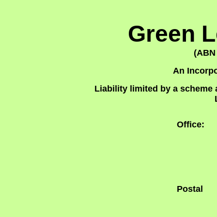
Green L
(ABN 
An Incorpo
Liability limited by a schem
Office:
Postal