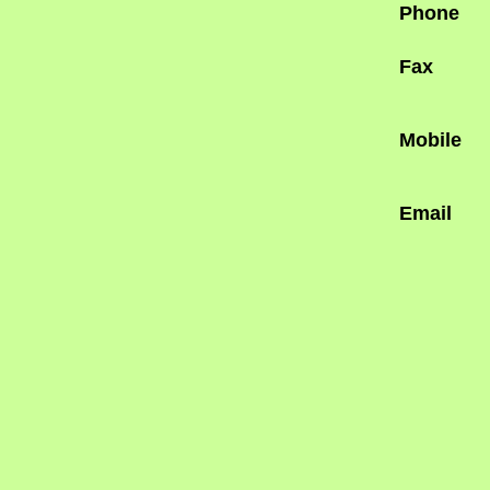
Phone
Fax
Mobile
Email